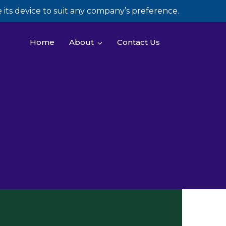
its device to suit any company’s preference.
Home
About
Contact Us