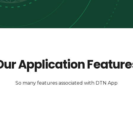
Our Application Feature
So many features associated with DTN App
Secured