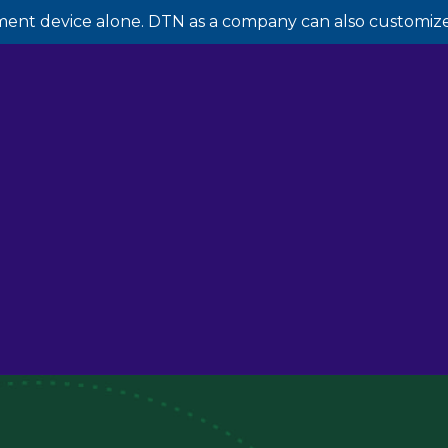
ment device alone. DTN as a company can also customize 