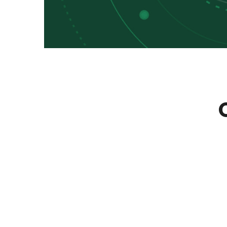
Learn Conveniently