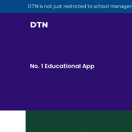
DTN is not just restricted to school manage
DTN
No. 1 Educational App