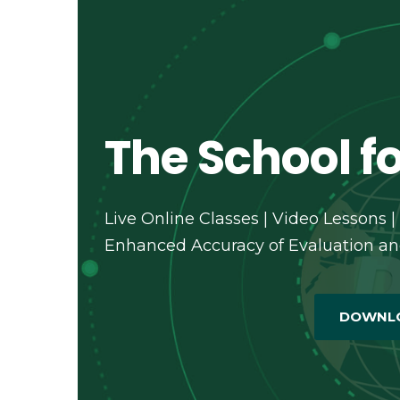
The School fo
Live Online Classes | Video Lessons |
Enhanced Accuracy of Evaluation and
DOWNL