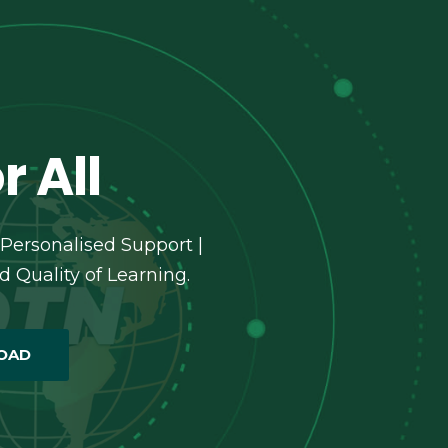
r All
 Personalised Support |
 Quality of Learning.
OAD