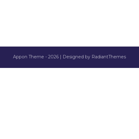
Appon Theme - 2026 | Designed by RadiantThemes