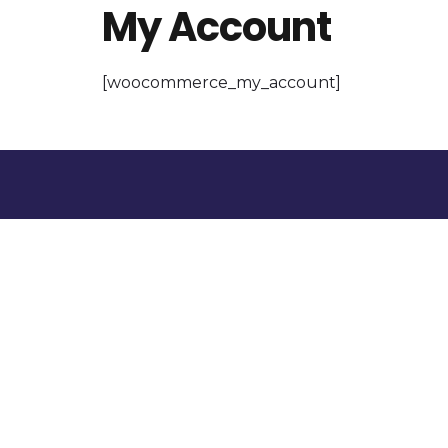
My Account
[woocommerce_my_account]