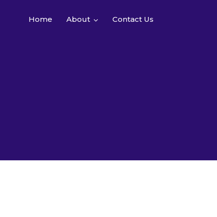
Home
About
Contact Us