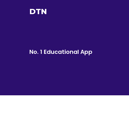
DTN
No. 1 Educational App