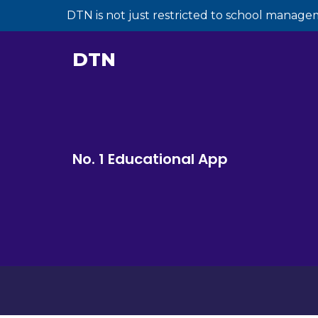
DTN is not just restricted to school manage
DTN
No. 1 Educational App