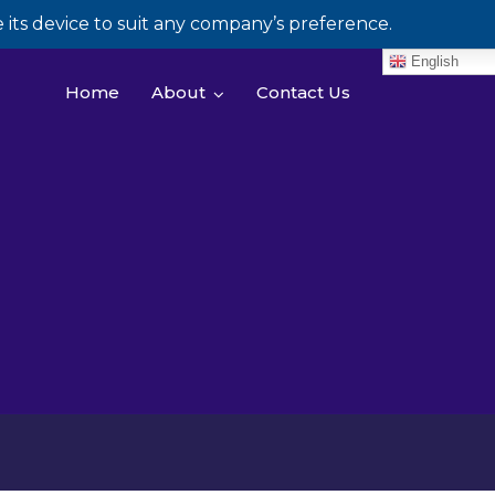
its device to suit any company’s preference.
English
Home
About
Contact Us