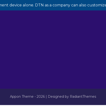
ment device alone. DTN as a company can also customize 
Appon Theme - 2026 | Designed by RadiantThemes