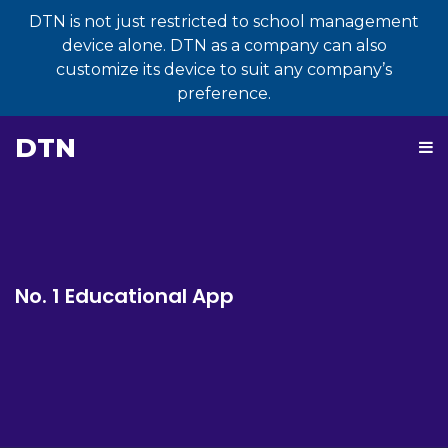
DTN is not just restricted to school management
device alone. DTN as a company can also
customize its device to suit any company’s
preference.
DTN
No. 1 Educational App