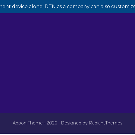
ment device alone. DTN as a company can also customize 
Appon Theme - 2026 | Designed by RadiantThemes