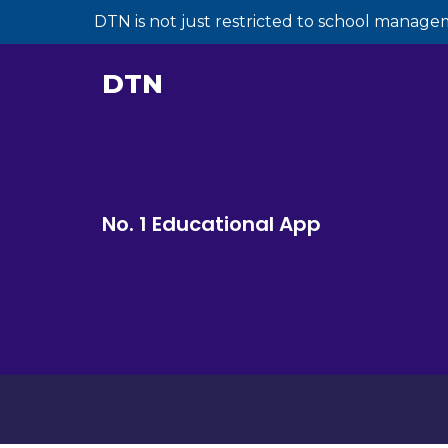
DTN is not just restricted to school manage
DTN
No. 1 Educational App