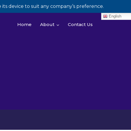
its device to suit any company’s preference.
English
Home
About
Contact Us