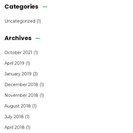
Categories
Uncategorized
(1)
Archives
October 2021
(1)
April 2019
(1)
January 2019
(3)
December 2018
(1)
November 2018
(1)
August 2018
(1)
July 2018
(1)
April 2018
(1)