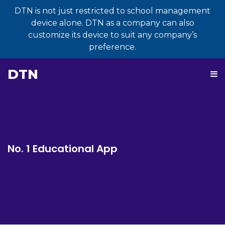
DTN is not just restricted to school management
device alone. DTN as a company can also
customize its device to suit any company’s
preference.
DTN
No. 1 Educational App