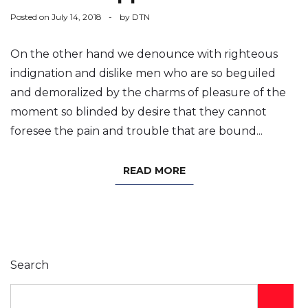
Posted on
July 14, 2018
by
DTN
On the other hand we denounce with righteous
indignation and dislike men who are so beguiled
and demoralized by the charms of pleasure of the
moment so blinded by desire that they cannot
foresee the pain and trouble that are bound...
READ MORE
Search