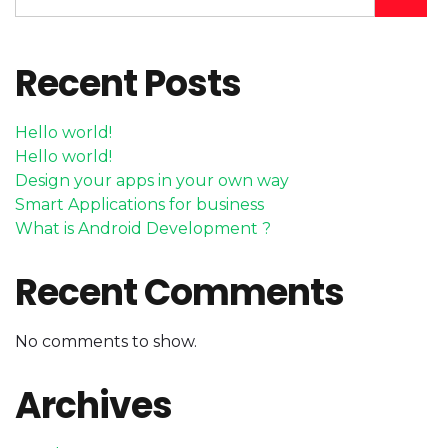
Recent Posts
Hello world!
Hello world!
Design your apps in your own way
Smart Applications for business
What is Android Development ?
Recent Comments
No comments to show.
Archives