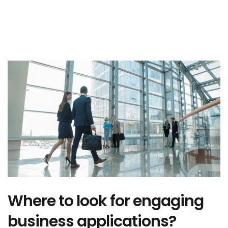
Where to look for engaging
business applications?