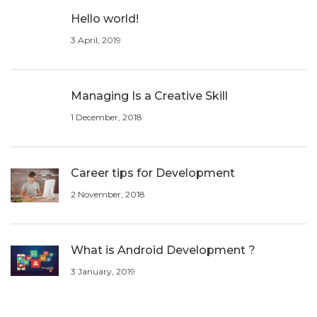
Hello world!
3 April, 2019
Managing Is a Creative Skill
1 December, 2018
Career tips for Development
2 November, 2018
What is Android Development ?
3 January, 2019