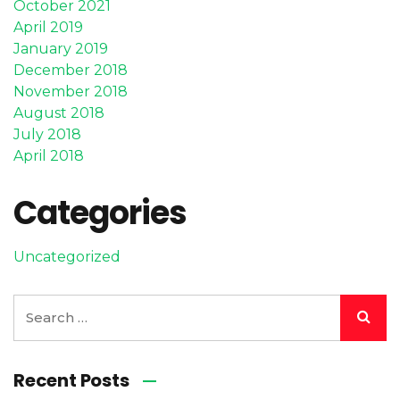
October 2021
April 2019
January 2019
December 2018
November 2018
August 2018
July 2018
April 2018
Categories
Uncategorized
Recent Posts